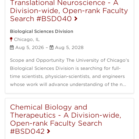
Translational Neuroscience - A
Division-wide, Open-rank Faculty
Search #BSD040
Biological Sciences Division
Chicago, IL
Aug 5, 2026
–
Aug 5, 2028
Scope and Opportunity The University of Chicago's
Biological Sciences Division is searching for full-
time scientists, physician-scientists, and engineers
whose work will advance understanding of the n...
Chemical Biology and
Therapeutics - A Division-wide,
Open-rank Faculty Search
#BSD042