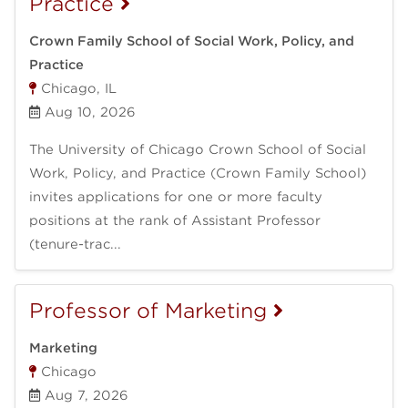
Practice
Crown Family School of Social Work, Policy, and
Practice
Chicago, IL
Aug 10, 2026
The University of Chicago Crown School of Social
Work, Policy, and Practice (Crown Family School)
invites applications for one or more faculty
positions at the rank of Assistant Professor
(tenure-trac...
Professor of Marketing
Marketing
Chicago
Aug 7, 2026