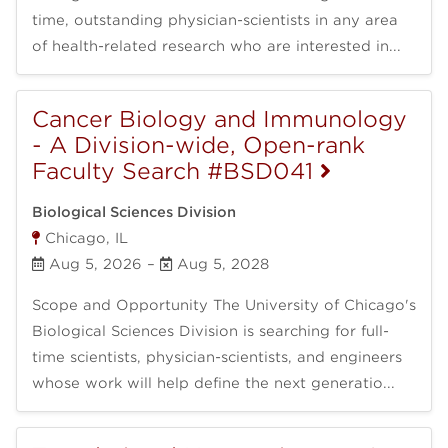
time, outstanding physician-scientists in any area
of health-related research who are interested in...
Cancer Biology and Immunology
- A Division-wide, Open-rank
Faculty Search #BSD041
Biological Sciences Division
Chicago, IL
Aug 5, 2026
–
Aug 5, 2028
Scope and Opportunity The University of Chicago's
Biological Sciences Division is searching for full-
time scientists, physician-scientists, and engineers
whose work will help define the next generatio...