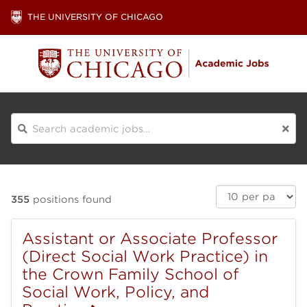
THE UNIVERSITY OF CHICAGO
Search
Results
Search
355
positions found
per
Results
page:
Assistant or Associate Professor
(Direct Social Work Practice) in
the Crown Family School of
Social Work, Policy, and