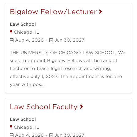
Bigelow Fellow/Lecturer
Law School
Chicago, IL
Aug 4, 2026
–
Jun 30, 2027
THE UNIVERSITY OF CHICAGO LAW SCHOOL. We
seek to appoint Bigelow Fellows at the rank of
Lecturer to teach legal research and writing,
effective July 1, 2027. The appointment is for one
year with pos...
Law School Faculty
Law School
Chicago, IL
Aug 4, 2026
–
Jun 30, 2027