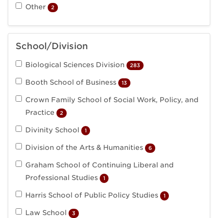
Other
2
School/Division
Biological Sciences Division
283
Booth School of Business
13
Crown Family School of Social Work, Policy, and
Practice
2
Divinity School
1
Division of the Arts & Humanities
6
Graham School of Continuing Liberal and
Professional Studies
1
Harris School of Public Policy Studies
1
Law School
3