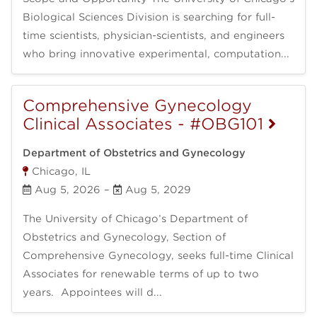
Biological Sciences Division is searching for full-
time scientists, physician-scientists, and engineers
who bring innovative experimental, computation...
Comprehensive Gynecology
Clinical Associates - #OBG101
Department of Obstetrics and Gynecology
Chicago, IL
Aug 5, 2026
–
Aug 5, 2029
The University of Chicago’s Department of
Obstetrics and Gynecology, Section of
Comprehensive Gynecology, seeks full-time Clinical
Associates for renewable terms of up to two
years. Appointees will d...