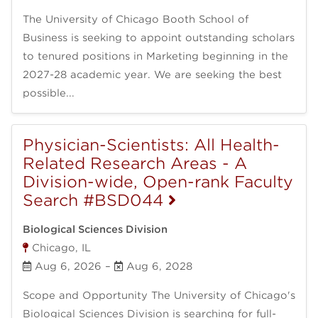
The University of Chicago Booth School of
Business is seeking to appoint outstanding scholars
to tenured positions in Marketing beginning in the
2027-28 academic year. We are seeking the best
possible...
Physician-Scientists: All Health-
Related Research Areas - A
Division-wide, Open-rank Faculty
Search #BSD044
Biological Sciences Division
Chicago, IL
Aug 6, 2026
–
Aug 6, 2028
Scope and Opportunity The University of Chicago's
Biological Sciences Division is searching for full-