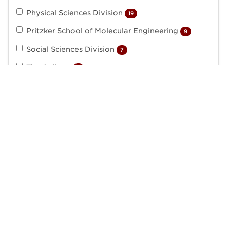
Physical Sciences Division
19
Pritzker School of Molecular Engineering
9
Social Sciences Division
7
The College
7
The Library
2
Academic Jobs
University of Chicago
Edward H. Levi Hall
5801 South Ellis Avenue
Chicago, IL 60637