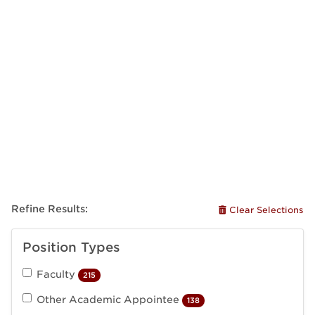
Refine Results:
Clear Selections
Position Types
Faculty
215
Other Academic Appointee
138