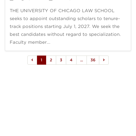
THE UNIVERSITY OF CHICAGO LAW SCHOOL
seeks to appoint outstanding scholars to tenure-
track positions starting July 1, 2027. We seek the
best candidates without regard to specialization.
Faculty member...
1
2
3
4
...
36

