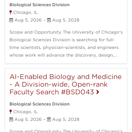
Biological Sciences Division
Chicago, IL
Aug 5, 2026
–
Aug 5, 2028
Scope and Opportunity The University of Chicago's
Biological Sciences Division is searching for full-
time scientists, physician-scientists, and engineers
whose work will advance the discovery, design,...
AI-Enabled Biology and Medicine
- A Division-wide, Open-rank
Faculty Search #BSD043
Biological Sciences Division
Chicago, IL
Aug 5, 2026
–
Aug 5, 2028
Scope and Opportunity The University of Chicago's